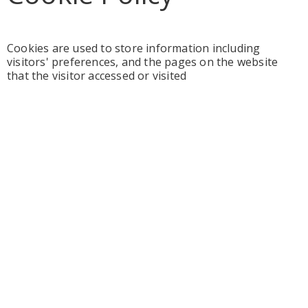
Cookies are used to store information including
visitors' preferences, and the pages on the website
that the visitor accessed or visited