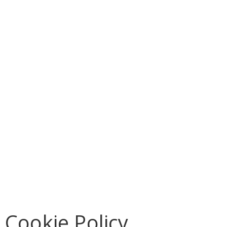
Cookie Policy